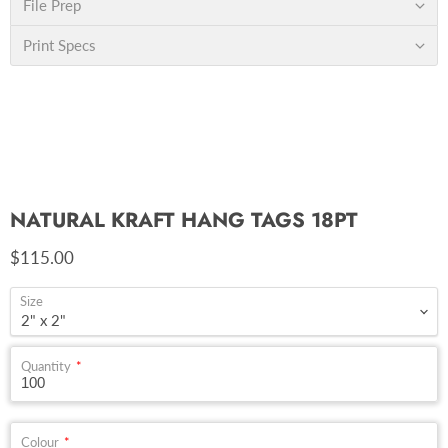
File Prep
Print Specs
NATURAL KRAFT HANG TAGS 18PT
Current price
$115.00
Size
Quantity
Colour