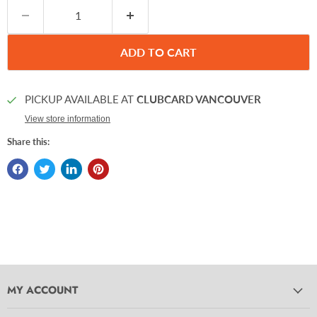
ADD TO CART
PICKUP AVAILABLE AT
CLUBCARD VANCOUVER
View store information
Share this:
MY ACCOUNT