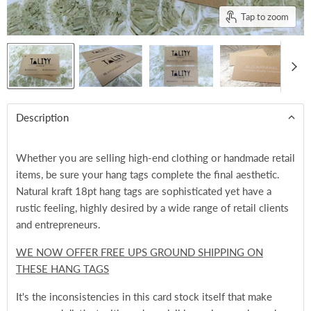
Tap to zoom
Description
Whether you are selling high-end clothing or handmade retail
items, be sure your hang tags complete the final aesthetic.
Natural kraft 18pt hang tags are sophisticated yet have a
rustic feeling, highly desired by a wide range of retail clients
and entrepreneurs.
WE NOW OFFER FREE UPS GROUND SHIPPING ON
THESE HANG TAGS
It's the inconsistencies in this card stock itself that make