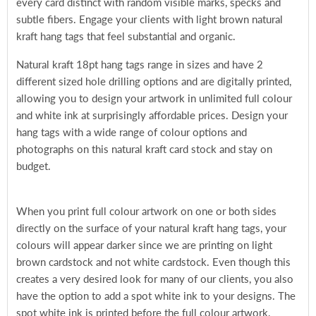
every card distinct with random visible marks, specks and
subtle fibers. Engage your clients with light brown natural
kraft hang tags that feel substantial and organic.
Natural kraft 18pt hang tags range in sizes and have 2
different sized hole drilling options and are digitally printed,
allowing you to design your artwork in unlimited full colour
and white ink at surprisingly affordable prices. Design your
hang tags with a wide range of colour options and
photographs on this natural kraft card stock and stay on
budget.
When you print full colour artwork on one or both sides
directly on the surface of your natural kraft hang tags, your
colours will appear darker since we are printing on light
brown cardstock and not white cardstock. Even though this
creates a very desired look for many of our clients, you also
have the option to add a spot white ink to your designs. The
spot white ink is printed before the full colour artwork,