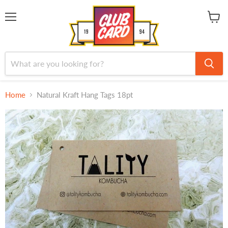
Menu
View
cart
Home
Natural Kraft Hang Tags 18pt