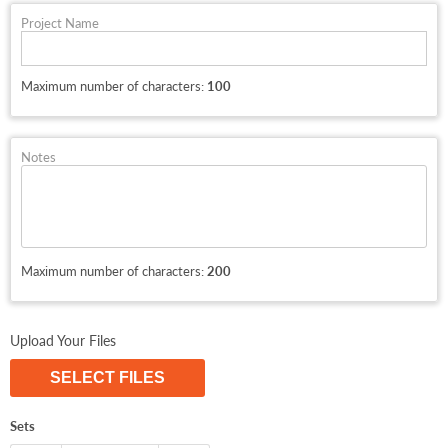
Project Name
Maximum number of characters:
100
Notes
Maximum number of characters:
200
Upload Your Files
SELECT FILES
Sets