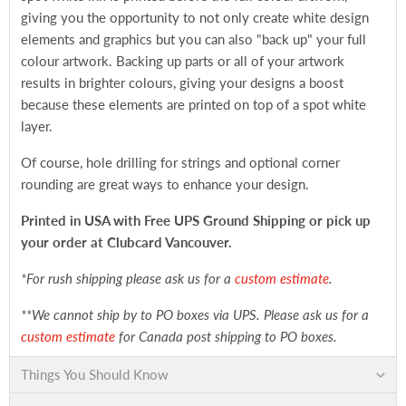
giving you the opportunity to not only create white design
elements and graphics but you can also "back up" your full
colour artwork. Backing up parts or all of your artwork
results in brighter colours, giving your designs a boost
because these elements are printed on top of a spot white
layer.
Of course, hole drilling for strings and optional corner
rounding are great ways to enhance your design.
Printed in USA with Free UPS Ground Shipping
or pick up
your order at Clubcard Vancouver.
*For rush shipping please ask us for a
custom estimate
.
**We cannot ship by to PO boxes via UPS. Please ask us for a
custom estimate
for Canada post shipping to PO boxes.
Things You Should Know