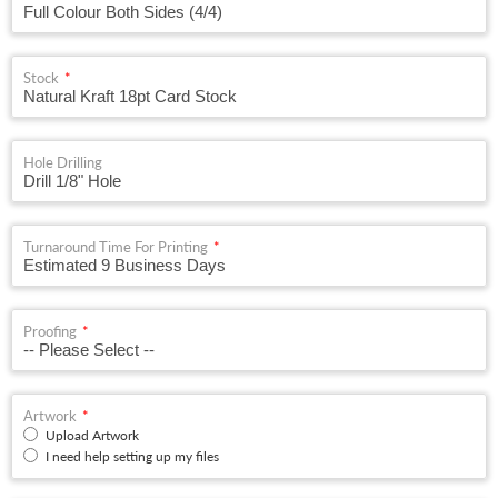
Stock
Hole Drilling
Turnaround Time For Printing
Proofing
Artwork
Upload Artwork
I need help setting up my files