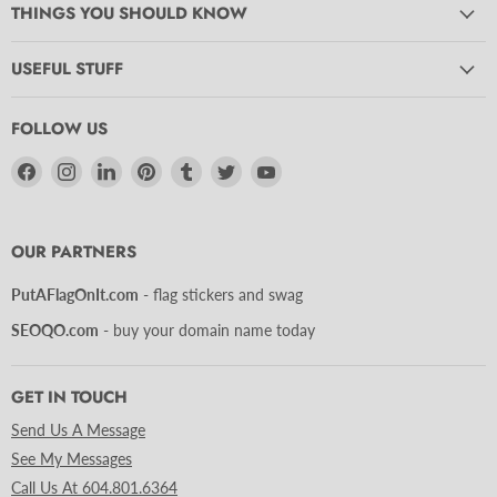
THINGS YOU SHOULD KNOW
USEFUL STUFF
FOLLOW US
Find
Find
Find
Find
Find
Find
Find
us
us
us
us
us
us
us
on
on
on
on
on
on
on
Facebook
Instagram
LinkedIn
Pinterest
Tumblr
Twitter
YouTube
OUR PARTNERS
PutAFlagOnIt.com
- flag stickers and swag
SEOQO.com
- buy your domain name today
GET IN TOUCH
Send Us A Message
See My Messages
Call Us At 604.801.6364