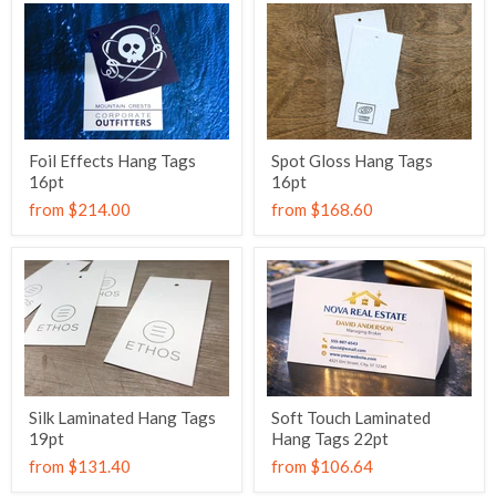
Foil Effects Hang Tags
Spot Gloss Hang Tags
16pt
16pt
from
$214.00
from
$168.60
Silk Laminated Hang Tags
Soft Touch Laminated
19pt
Hang Tags 22pt
from
$131.40
from
$106.64