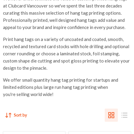
at Clubcard Vancouver so we've spent the last three decades
curating this massive selection of hang tag printing options.
Professionally printed, well designed hang tags add value and
appeal to your brand and inspire confidence in every purchase.
Print hang tags on a variety of uncoated and coated, smooth,
recycled and textured card stocks with hole drilling and optional
corner rounding or choose a laminated stock, foil stamping,
custom shape die cutting and spot gloss printing to elevate your
design to the pinnacle.
We offer small quantity hang tag printing for startups and
limited editions plus large run hang tag printing when
you're selling world wide!
Sort by