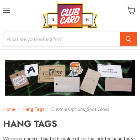
Menu
View
cart
Home
Hang Tags
Custom Options_Spot Gloss
HANG TAGS
We never underestimate the value of custom printed hang tags