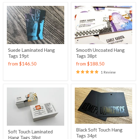
Suede Laminated Hang
Smooth Uncoated Hang
Tags 19pt
Tags 38pt
from
$146.50
from
$188.50
1 Review
Black Soft Touch Hang
Soft Touch Laminated
Tags 34pt
Hang Tags 38pt