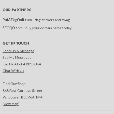
on
on
on
on
on
on
on
Facebook
Instagram
LinkedIn
Pinterest
Tumblr
Twitter
YouTube
OUR PARTNERS
PutAFlagOnIt.com
- flag stickers and swag
SEOQO.com
- buy your domain name today
GET IN TOUCH
Send Us A Message
See My Messages
Call Us At 604.801.6364
Chat With Us
.
Find Our Shop
868 East Cordova Street
Vancouver, BC, V6A 1M4
(
view map
)