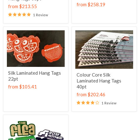
from
$258.19
from
$213.55
1 Review
Silk Laminated Hang Tags
Colour Core Silk
22pt
Laminated Hang Tags
from
$105.41
40pt
from
$202.46
1 Review