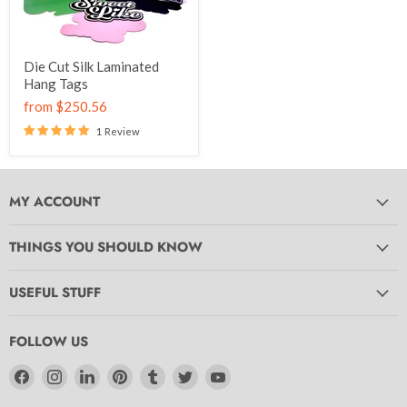
Die Cut Silk Laminated
Hang Tags
from
$250.56
1 Review
MY ACCOUNT
THINGS YOU SHOULD KNOW
USEFUL STUFF
FOLLOW US
Find
Find
Find
Find
Find
Find
Find
us
us
us
us
us
us
us