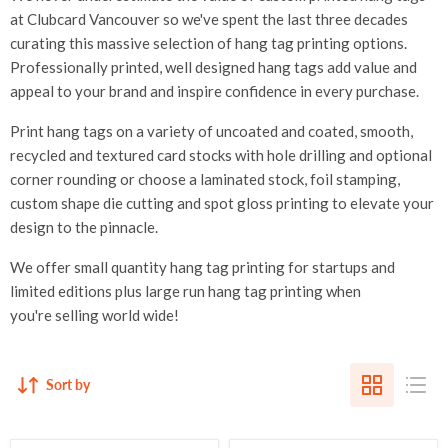
at Clubcard Vancouver so we've spent the last three decades
curating this massive selection of hang tag printing options.
Professionally printed, well designed hang tags add value and
appeal to your brand and inspire confidence in every purchase.
Print hang tags on a variety of uncoated and coated, smooth,
recycled and textured card stocks with hole drilling and optional
corner rounding or choose a laminated stock, foil stamping,
custom shape die cutting and spot gloss printing to elevate your
design to the pinnacle.
We offer small quantity hang tag printing for startups and
limited editions plus large run hang tag printing when
you're selling world wide!
Sort by