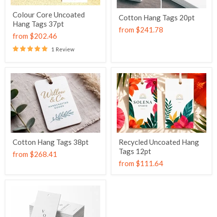
Colour Core Uncoated
Cotton Hang Tags 20pt
Hang Tags 37pt
from
$241.78
from
$202.46
1 Review
Cotton Hang Tags 38pt
Recycled Uncoated Hang
Tags 12pt
from
$268.41
from
$111.64