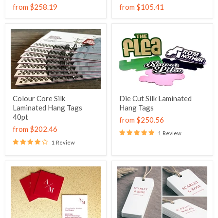
from
$258.19
from
$105.41
Colour Core Silk
Die Cut Silk Laminated
Laminated Hang Tags
Hang Tags
40pt
from
$250.56
from
$202.46
1 Review
1 Review