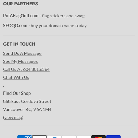
Facebook
Instagram
LinkedIn
Pinterest
Tumblr
Twitter
YouTube
OUR PARTNERS
PutAFlagOnIt.com
- flag stickers and swag
SEOQO.com
- buy your domain name today
GET IN TOUCH
Send Us A Message
See My Messages
Call Us At 604.801.6364
Chat With Us
.
Find Our Shop
868 East Cordova Street
Vancouver, BC, V6A 1M4
(
view map
)