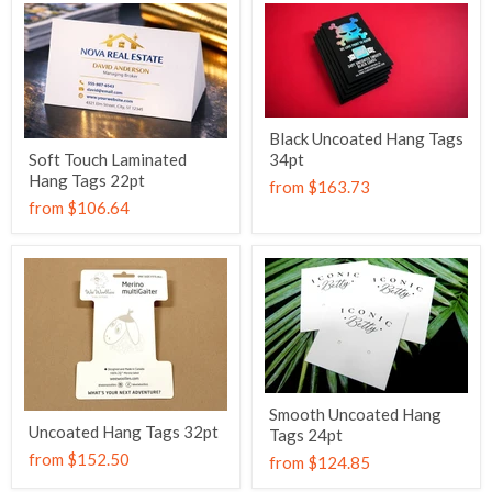
Black Uncoated Hang Tags
Soft Touch Laminated
34pt
Hang Tags 22pt
from
$163.73
from
$106.64
Smooth Uncoated Hang
Uncoated Hang Tags 32pt
Tags 24pt
from
$152.50
from
$124.85