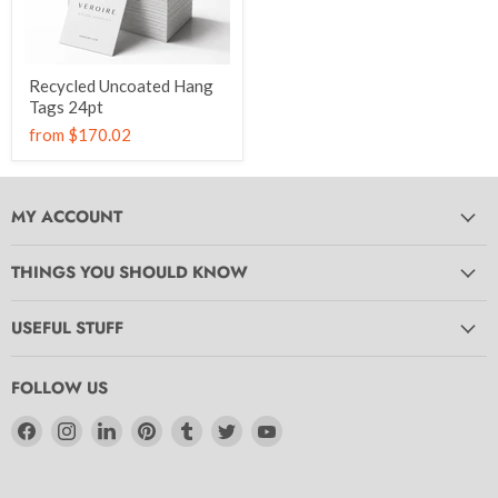
Recycled Uncoated Hang
Tags 24pt
from
$170.02
MY ACCOUNT
THINGS YOU SHOULD KNOW
USEFUL STUFF
FOLLOW US
Find
Find
Find
Find
Find
Find
Find
us
us
us
us
us
us
us
on
on
on
on
on
on
on