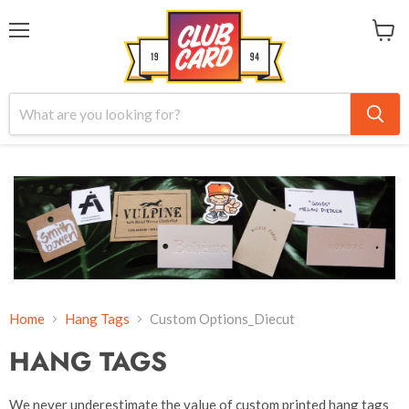
Menu
View
cart
Home
Hang Tags
Custom Options_Diecut
HANG TAGS
We never underestimate the value of custom printed hang tags