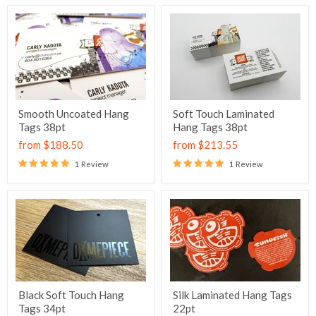
Smooth Uncoated Hang
Soft Touch Laminated
Tags 38pt
Hang Tags 38pt
from
$188.50
from
$213.55
1 Review
1 Review
Black Soft Touch Hang
Silk Laminated Hang Tags
Tags 34pt
22pt