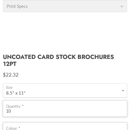
Print Specs
UNCOATED CARD STOCK BROCHURES
12PT
Current price
$22.32
Size
Quantity
Colour