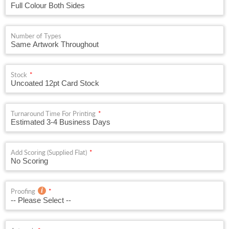
Number of Types
Stock
Turnaround Time For Printing
Add Scoring (Supplied Flat)
Proofing