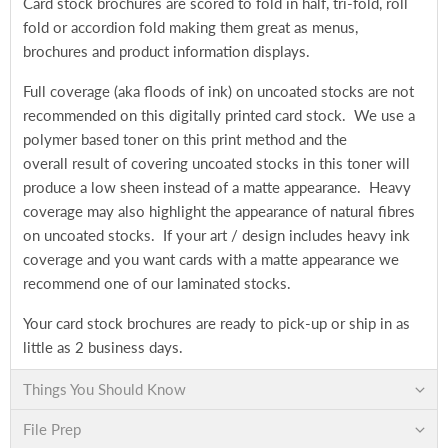
Card stock brochures are scored to fold in half, tri-fold, roll
fold or accordion fold making them great as menus,
brochures and product information displays.
Full coverage (aka floods of ink) on uncoated stocks are not
recommended on this digitally printed card stock. We use a
polymer based toner on this print method and the
overall result of covering uncoated stocks in this toner will
produce a low sheen instead of a matte appearance. Heavy
coverage may also highlight the appearance of natural fibres
on uncoated stocks. If your art / design includes heavy ink
coverage and you want cards with a matte appearance we
recommend one of our laminated stocks.
Your card stock brochures are ready to pick-up or ship in as
little as 2 business days.
Things You Should Know
File Prep