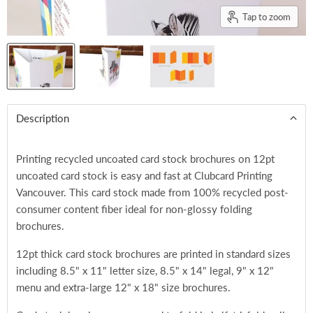
Tap to zoom
Description
Printing recycled uncoated card stock brochures on 12pt
uncoated card stock is easy and fast at Clubcard Printing
Vancouver. This card stock made from 100% recycled post-
consumer content fiber ideal for non-glossy folding
brochures.
12pt thick card stock brochures are printed in standard sizes
including 8.5" x 11" letter size, 8.5" x 14" legal, 9" x 12"
menu and extra-large 12" x 18" size brochures.