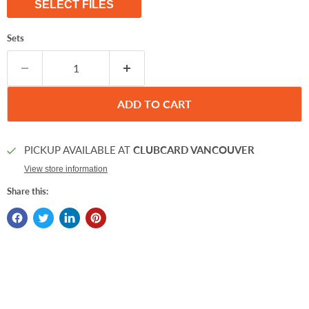
SELECT FILES
Sets
ADD TO CART
PICKUP AVAILABLE AT
CLUBCARD VANCOUVER
View store information
Share this: