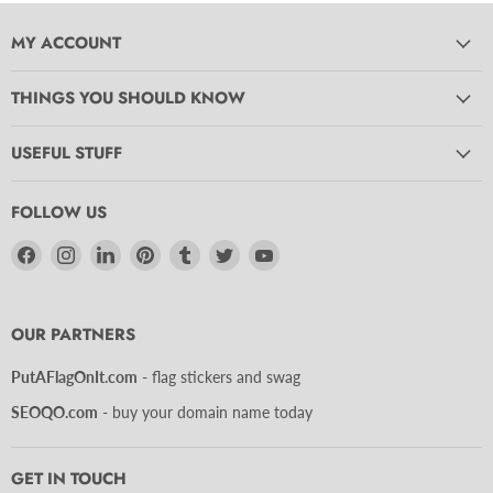
MY ACCOUNT
THINGS YOU SHOULD KNOW
USEFUL STUFF
FOLLOW US
Find
Find
Find
Find
Find
Find
Find
us
us
us
us
us
us
us
on
on
on
on
on
on
on
Facebook
Instagram
LinkedIn
Pinterest
Tumblr
Twitter
YouTube
OUR PARTNERS
PutAFlagOnIt.com
- flag stickers and swag
SEOQO.com
- buy your domain name today
GET IN TOUCH