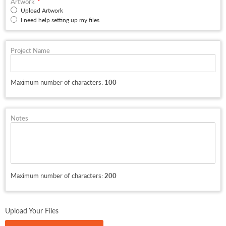
Artwork
Upload Artwork
I need help setting up my files
Project Name
Maximum number of characters:
100
Notes
Maximum number of characters:
200
Upload Your Files