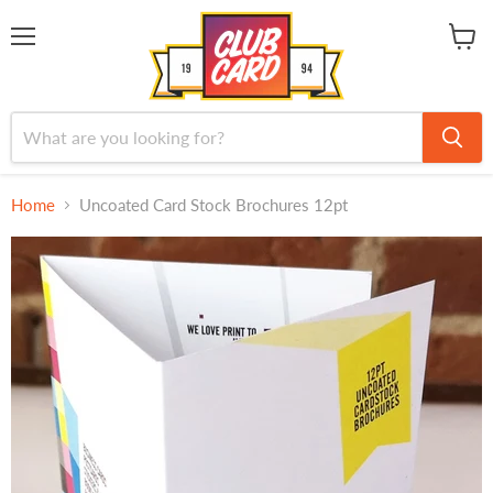
Menu
View
cart
Home
Uncoated Card Stock Brochures 12pt