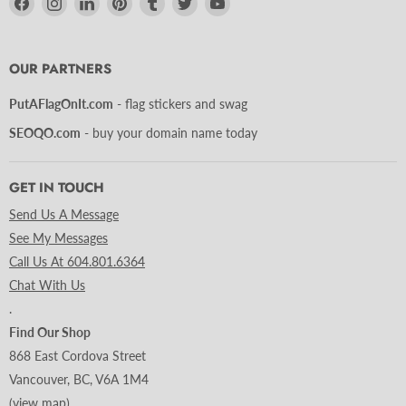
us
us
us
us
us
us
us
on
on
on
on
on
on
on
Facebook
Instagram
LinkedIn
Pinterest
Tumblr
Twitter
YouTube
OUR PARTNERS
PutAFlagOnIt.com
- flag stickers and swag
SEOQO.com
- buy your domain name today
GET IN TOUCH
Send Us A Message
See My Messages
Call Us At 604.801.6364
Chat With Us
.
Find Our Shop
868 East Cordova Street
Vancouver, BC, V6A 1M4
(
view map
)