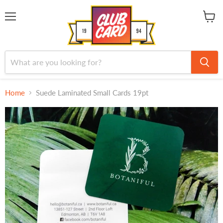
Menu
View
cart
Home
Suede Laminated Small Cards 19pt