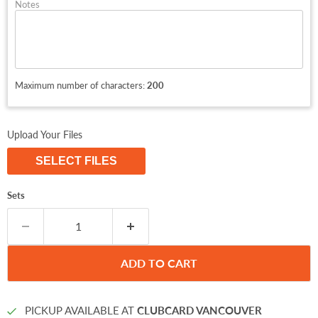
Notes
Maximum number of characters:
200
Upload Your Files
SELECT FILES
Sets
ADD TO CART
PICKUP AVAILABLE AT
CLUBCARD VANCOUVER