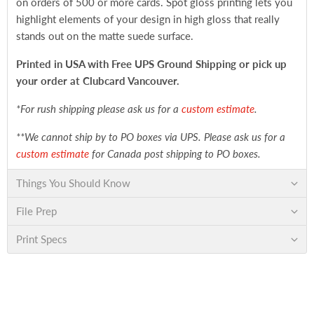
on orders of 500 or more cards. Spot gloss printing lets you
highlight elements of your design in high gloss that really
stands out on the matte suede surface.
Printed in USA with Free UPS Ground Shipping
or pick up
your order at Clubcard Vancouver.
*For rush shipping please ask us for a
custom estimate
.
**We cannot ship by to PO boxes via UPS. Please ask us for a
custom estimate
for Canada post shipping to PO boxes.
Things You Should Know
File Prep
Print Specs