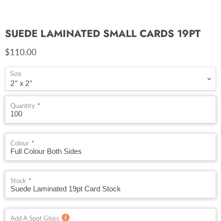
SUEDE LAMINATED SMALL CARDS 19PT
Current price
$110.00
Size
Quantity
Colour
Stock
Add A Spot Gloss