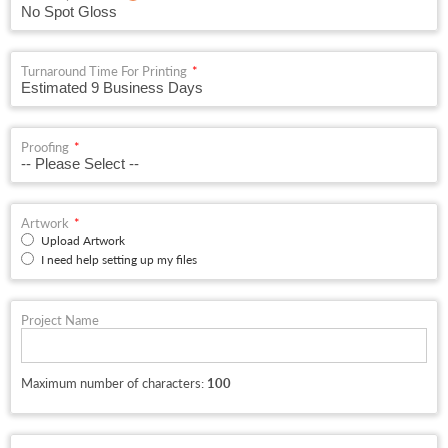
Turnaround Time For Printing
Proofing
Artwork
Upload Artwork
I need help setting up my files
Project Name
Maximum number of characters:
100