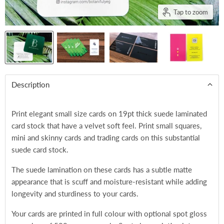
Tap to zoom
Description
Print elegant small size cards on
19pt thick suede laminated
card stock that have a velvet soft feel. Print small squares,
mini and skinny cards and trading cards on this substantial
suede card stock.
The suede lamination on these cards has a subtle matte
appearance that is scuff and moisture-resistant while adding
longevity and sturdiness to your cards.
Your cards are printed in full colour with optional spot gloss