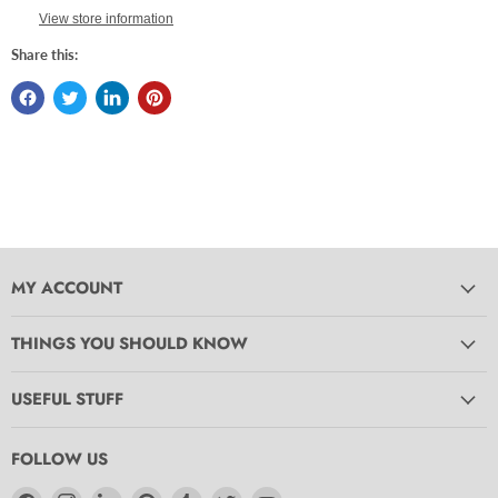
View store information
Share this:
MY ACCOUNT
THINGS YOU SHOULD KNOW
USEFUL STUFF
FOLLOW US
Find
Find
Find
Find
Find
Find
Find