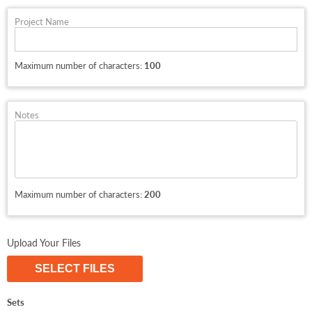
Project Name
Maximum number of characters:
100
Notes
Maximum number of characters:
200
Upload Your Files
SELECT FILES
Sets