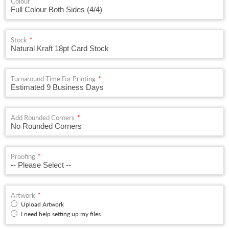
Colour
Stock
Turnaround Time For Printing
Add Rounded Corners
Proofing
Artwork
Upload Artwork
I need help setting up my files