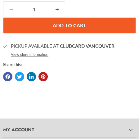
ADD TO CART
PICKUP AVAILABLE AT
CLUBCARD VANCOUVER
View store information
Share this:
MY ACCOUNT