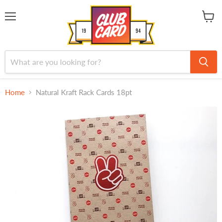
Menu
View
cart
Home
Natural Kraft Rack Cards 18pt