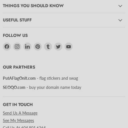
THINGS YOU SHOULD KNOW
USEFUL STUFF
FOLLOW US
Find
Find
Find
Find
Find
Find
Find
us
us
us
us
us
us
us
on
on
on
on
on
on
on
Facebook
Instagram
LinkedIn
Pinterest
Tumblr
Twitter
YouTube
OUR PARTNERS
PutAFlagOnIt.com
- flag stickers and swag
SEOQO.com
- buy your domain name today
GET IN TOUCH
Send Us A Message
See My Messages
Call Us At 604.801.6364