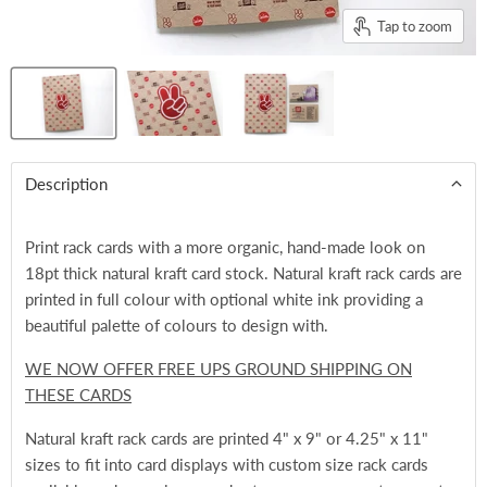
Tap to zoom
Description
Print rack cards with a more organic, hand-made look on
18pt thick natural kraft card stock. Natural kraft rack cards are
printed in full colour with optional white ink providing a
beautiful palette of colours to design with.
WE NOW OFFER FREE UPS GROUND SHIPPING ON
THESE CARDS
Natural kraft rack cards are printed 4" x 9" or 4.25" x 11"
sizes to fit into card displays with custom size rack cards