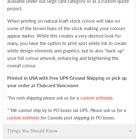
available under our large card category or as a custom quote
project.
When printing on natural kraft stock colour will take on
some of the brown hues of the stock making your colours
appear darker. While this creates a very desired look for
many, you have the option to print spot white ink to create
white design elements and graphics, but to also "back-up"
your full colour artwork, enhancing and brightening the
overall colour.
Printed in USA with Free UPS Ground Shipping
or pick up
your order at Clubcard Vancouver.
*For rush shipping please ask us for a
custom estimate
.
**We cannot ship by to PO boxes via UPS. Please ask us for a
custom estimate
for Canada post shipping to PO boxes.
Things You Should Know