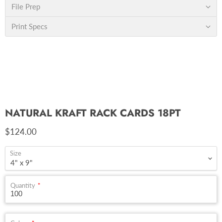
File Prep
Print Specs
NATURAL KRAFT RACK CARDS 18PT
Current price
$124.00
Size
Quantity