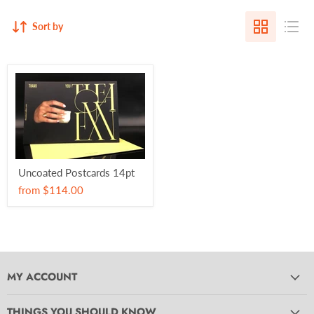
Sort by
Uncoated Postcards 14pt
from
$114.00
MY ACCOUNT
THINGS YOU SHOULD KNOW