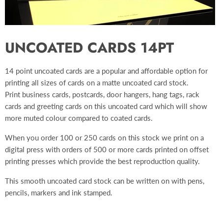
UNCOATED CARDS 14PT
14 point uncoated cards are a popular and affordable option for
printing all sizes of cards on a matte uncoated card stock.
Print
business cards, postcards, door hangers, hang tags, rack
cards and greeting cards on this
uncoated card which will show
more muted colour compared to coated cards.
When you order 100 or 250 cards on this stock we print on a
digital press with orders of 500 or more cards printed on offset
printing presses which provide the best reproduction quality.
This smooth uncoated card stock can be written on with pens,
pencils, markers and ink stamped.