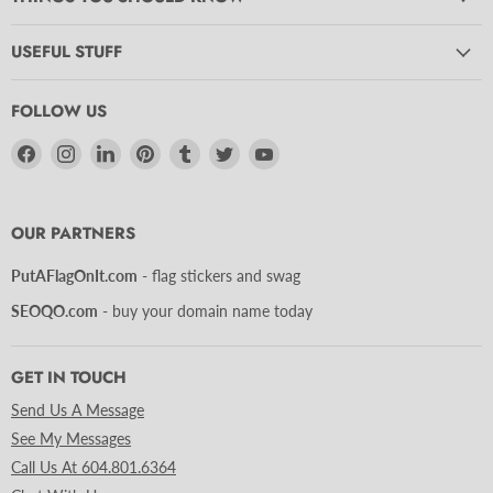
USEFUL STUFF
FOLLOW US
Find
Find
Find
Find
Find
Find
Find
us
us
us
us
us
us
us
on
on
on
on
on
on
on
Facebook
Instagram
LinkedIn
Pinterest
Tumblr
Twitter
YouTube
OUR PARTNERS
PutAFlagOnIt.com
- flag stickers and swag
SEOQO.com
- buy your domain name today
GET IN TOUCH
Send Us A Message
See My Messages
Call Us At 604.801.6364