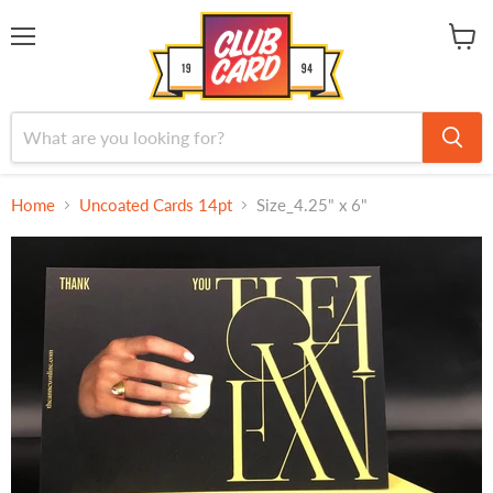
Menu
View
cart
Home
Uncoated Cards 14pt
Size_4.25" x 6"