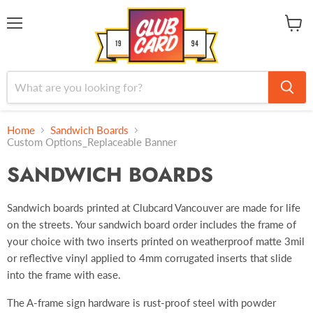
Menu
View
cart
Home
Sandwich Boards
Custom Options_Replaceable Banner
SANDWICH BOARDS
Sandwich boards printed at Clubcard Vancouver are made for life
on the streets. Your sandwich board order includes the frame of
your choice with two inserts printed on weatherproof matte 3mil
or reflective vinyl applied to 4mm corrugated inserts that slide
into the frame with ease.
The A-frame sign hardware is rust-proof steel with powder