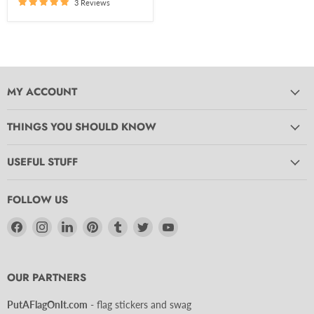
3 Reviews
MY ACCOUNT
THINGS YOU SHOULD KNOW
USEFUL STUFF
FOLLOW US
Find
Find
Find
Find
Find
Find
Find
us
us
us
us
us
us
us
on
on
on
on
on
on
on
Facebook
Instagram
LinkedIn
Pinterest
Tumblr
Twitter
YouTube
OUR PARTNERS
PutAFlagOnIt.com
- flag stickers and swag