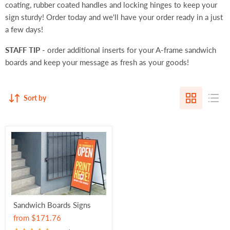
coating, rubber coated handles and locking hinges to keep your
sign sturdy! Order today and we'll have your order ready in a just
a few days!
STAFF TIP
- order additional inserts for your A-frame sandwich
boards and keep your message as fresh as your goods!
Sort by
Sandwich Boards Signs
from
$171.76