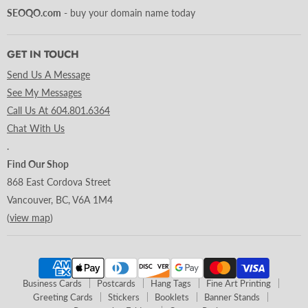
SEOQO.com
- buy your domain name today
GET IN TOUCH
Send Us A Message
See My Messages
Call Us At 604.801.6364
Chat With Us
.
Find Our Shop
868 East Cordova Street
Vancouver, BC, V6A 1M4
(
view map
)
Business Cards
Postcards
Hang Tags
Fine Art Printing
Greeting Cards
Stickers
Booklets
Banner Stands