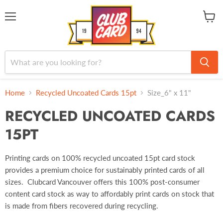
Menu
View
cart
Home
Recycled Uncoated Cards 15pt
Size_6" x 11"
RECYCLED UNCOATED CARDS
15PT
Printing cards on 100% recycled uncoated 15pt card stock
provides a premium choice for sustainably printed cards of all
sizes. Clubcard Vancouver offers this 100% post-consumer
content card stock as way to affordably print cards on stock that
is made from fibers recovered during recycling.