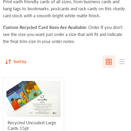
Print earth friendly cards of all sizes, from business cards and
hang tags to bookmarks, postcards and rack cards on this sturdy
card stock with a smooth bright white matte finish.
Custom Recycled Card Sizes Are Available:
Order If you don't
see the size you want just order a
size that will fit
and indicate
the final trim size in your order notes.
Sort by
Recycled Uncoated Large
Cards 15pt