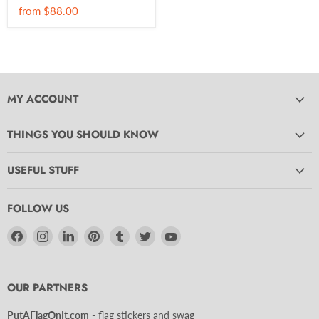
from
$88.00
MY ACCOUNT
THINGS YOU SHOULD KNOW
USEFUL STUFF
FOLLOW US
Find
Find
Find
Find
Find
Find
Find
us
us
us
us
us
us
us
on
on
on
on
on
on
on
Facebook
Instagram
LinkedIn
Pinterest
Tumblr
Twitter
YouTube
OUR PARTNERS
PutAFlagOnIt.com
- flag stickers and swag