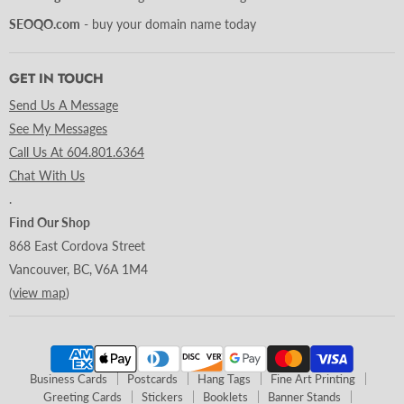
SEOQO.com
- buy your domain name today
GET IN TOUCH
Send Us A Message
See My Messages
Call Us At 604.801.6364
Chat With Us
.
Find Our Shop
868 East Cordova Street
Vancouver, BC, V6A 1M4
(
view map
)
Business Cards
Postcards
Hang Tags
Fine Art Printing
Greeting Cards
Stickers
Booklets
Banner Stands