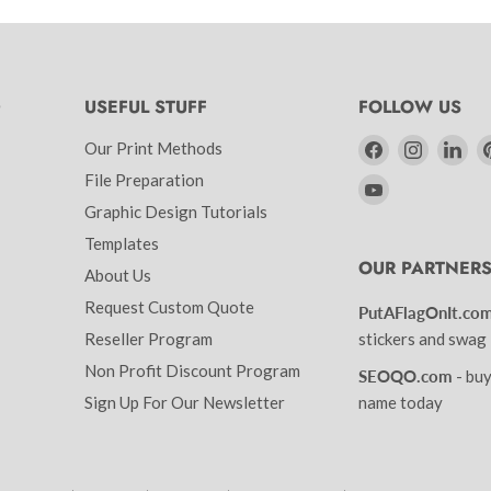
D
USEFUL STUFF
FOLLOW US
Find
Find
Fin
Our Print Methods
us
us
us
File Preparation
Find
on
on
on
Graphic Design Tutorials
us
Facebook
Instagr
Lin
on
Templates
OUR PARTNER
YouTube
About Us
Request Custom Quote
PutAFlagOnIt.co
Reseller Program
stickers and swag
Non Profit Discount Program
SEOQO.com
- bu
Sign Up For Our Newsletter
name today