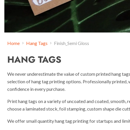
Home
Hang Tags
Finish_Semi Gloss
HANG TAGS
We never underestimate the value of custom printed hang tags
selection of hang tag printing options. Professionally printed,
confidence in every purchase.
Print hang tags on a variety of uncoated and coated, smooth, r
choose a laminated stock, foil stamping, custom shape die cutti
We offer small quantity hang tag printing for startups and limi