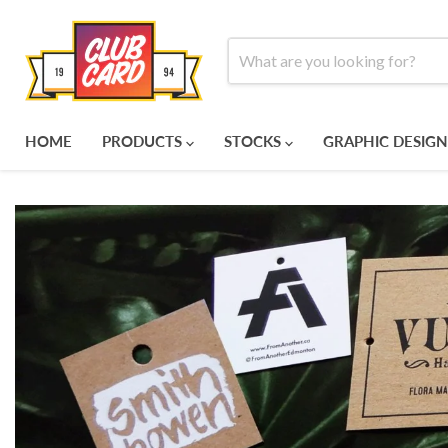
HOME
PRODUCTS
STOCKS
GRAPHIC DESIGN