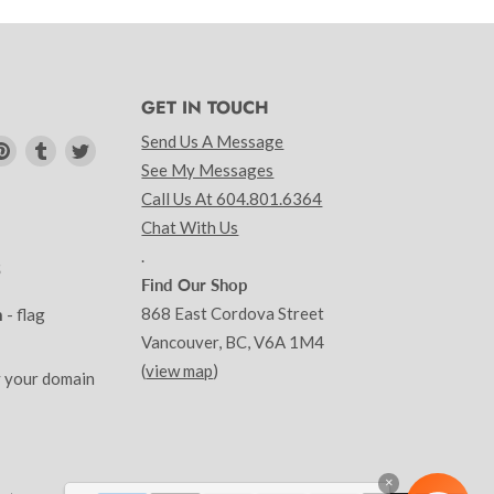
GET IN TOUCH
Send Us A Message
d
Find
Find
Find
See My Messages
us
us
us
Call Us At 604.801.6364
on
on
on
am
kedIn
Pinterest
Tumblr
Twitter
Chat With Us
.
S
Find Our Shop
868 East Cordova Street
m
- flag
Vancouver, BC, V6A 1M4
(
view map
)
y your domain
×