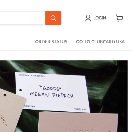
LOGIN
View
cart
ORDER STATUS
GO TO CLUBCARD USA