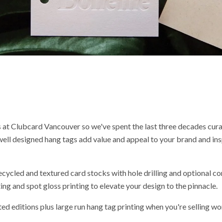
 at Clubcard Vancouver so we've spent the last three decades cura
 well designed hang tags add value and appeal to your brand and ins
ecycled and textured card stocks with hole drilling and optional co
ng and spot gloss printing to elevate your design to the pinnacle.
ted editions plus large run hang tag printing when you're selling wo