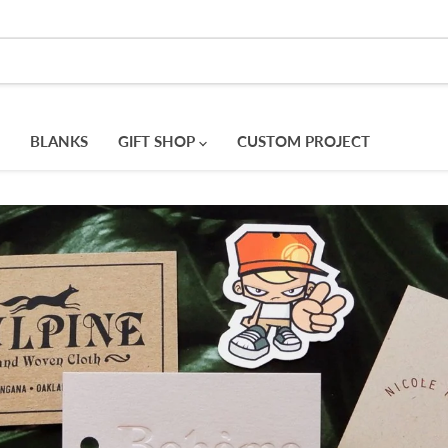
BLANKS
GIFT SHOP
CUSTOM PROJECT