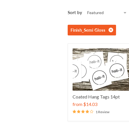
Sort by
Finish_Semi Gloss
Coated Hang Tags 14pt
from
$14.03
1 Review