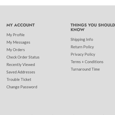
MY ACCOUNT
THINGS YOU SHOUL
KNOW
My Profile
Shipping Info
My Messages
Return Policy
My Orders
Privacy Policy
Check Order Status
Terms + Conditions
Recently Viewed
Turnaround Time
Saved Addresses
Trouble Ticket
Change Password