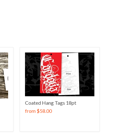
Coated Hang Tags 18pt
from
$58.00