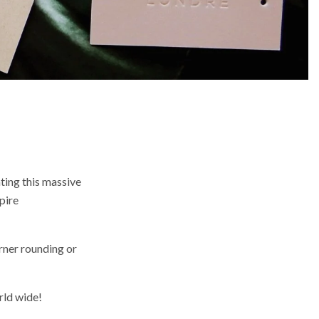
ting this massive
pire
rner rounding or
rld wide!