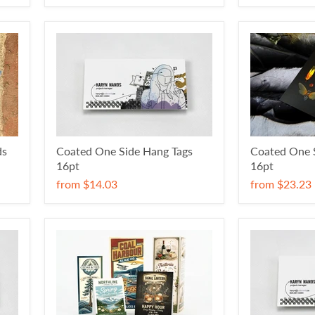
ds
Coated One Side Hang Tags
Coated One S
16pt
16pt
from
$14.03
from
$23.23