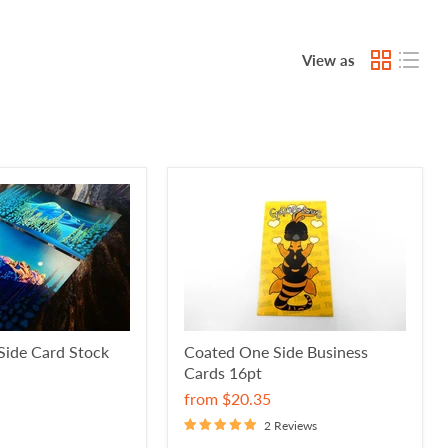
View as
Side Card Stock
Coated One Side Business
Cards 16pt
from
$20.35
2 Reviews