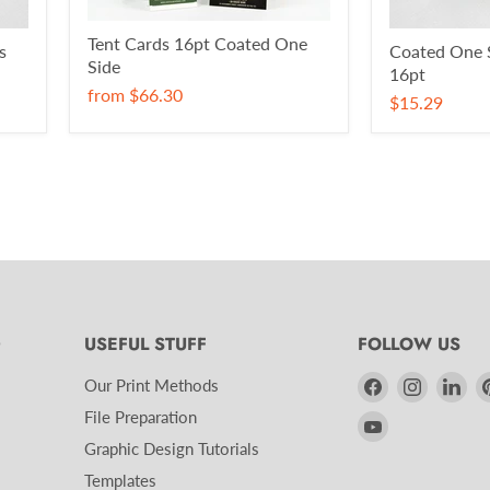
Tent Cards 16pt Coated One
s
Coated One S
Side
16pt
from
$66.30
$15.29
D
USEFUL STUFF
FOLLOW US
Find
Find
Fin
Our Print Methods
us
us
us
File Preparation
Find
on
on
on
Graphic Design Tutorials
us
Facebook
Instagra
Lin
on
Templates