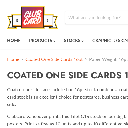
HOME
PRODUCTS
STOCKS
GRAPHIC DESIGN
Home
Coated One Side Cards 16pt
Paper Weight_16pt
COATED ONE SIDE CARDS 
Coated one side cards printed on 16pt stock combine a coated
card stock is an excellent choice for postcards, business car
side.
Clubcard Vancouver prints this 16pt C1S stock on our digital 
posters. Print as few as 10 units and up to 10 different versi