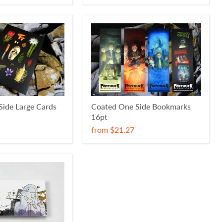
ide Large Cards
Coated One Side Bookmarks
16pt
from
$21.27