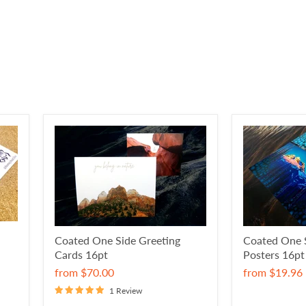
Coated One Side Greeting
Coated One 
Cards 16pt
Posters 16pt
from
$70.00
from
$19.96
1 Review