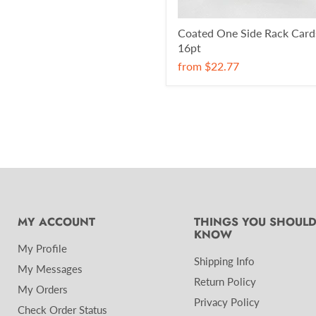
Coated One Side Rack Card
16pt
from
$22.77
MY ACCOUNT
THINGS YOU SHOUL
KNOW
My Profile
Shipping Info
My Messages
Return Policy
My Orders
Privacy Policy
Check Order Status