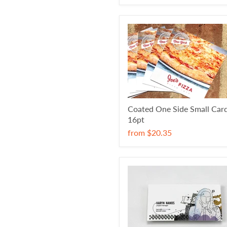
Coated One Side Small Car
16pt
from
$20.35