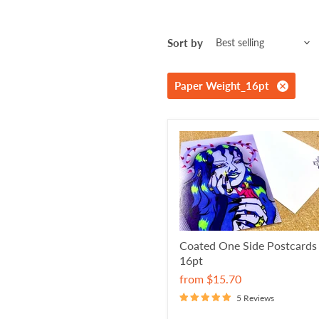
Sort by
Paper Weight_16pt
Coated One Side Postcards
16pt
from
$15.70
5 Reviews