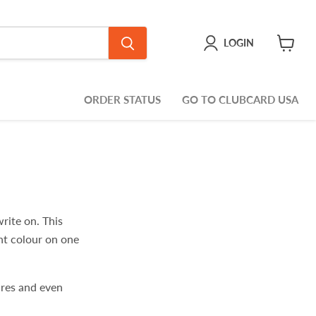
LOGIN
View
cart
ORDER STATUS
GO TO CLUBCARD USA
rite on. This
ght colour on one
ures and even