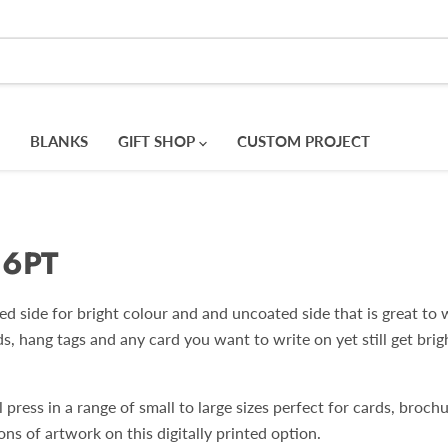
BLANKS
GIFT SHOP
CUSTOM PROJECT
16PT
 side for bright colour and and uncoated side that is great to w
ds, hang tags and any card you want to write on yet still get bri
press in a range of small to large sizes perfect for cards, broch
ons of artwork on this digitally printed option.