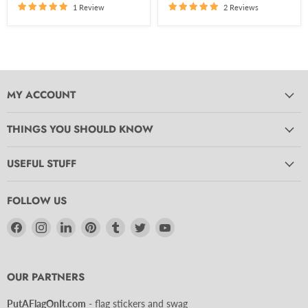
1 Review
2 Reviews
MY ACCOUNT
THINGS YOU SHOULD KNOW
USEFUL STUFF
FOLLOW US
Find
Find
Find
Find
Find
Find
Find
us
us
us
us
us
us
us
on
on
on
on
on
on
on
Facebook
Instagram
LinkedIn
Pinterest
Tumblr
Twitter
YouTube
OUR PARTNERS
PutAFlagOnIt.com
- flag stickers and swag