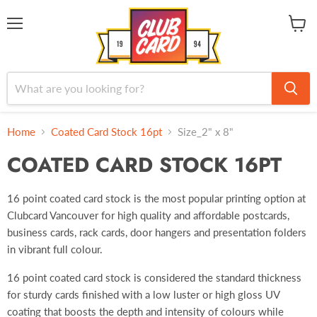
Menu
View
cart
Home
Coated Card Stock 16pt
Size_2" x 8"
COATED CARD STOCK 16PT
16 point coated card stock is the most popular printing option
at
Clubcard Vancouver for high quality and affordable postcards,
business cards, rack cards, door hangers and presentation folders
in vibrant full colour.
16 point coated card stock is considered the standard thickness
for sturdy cards finished with a low luster or high gloss UV
coating that boosts the depth and intensity of colours while