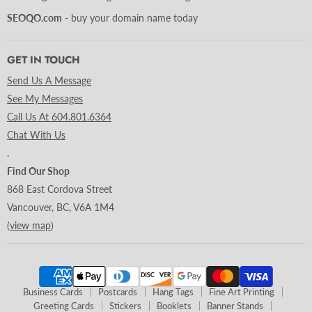
SEOQO.com
- buy your domain name today
GET IN TOUCH
Send Us A Message
See My Messages
Call Us At 604.801.6364
Chat With Us
.
Find Our Shop
868 East Cordova Street
Vancouver, BC, V6A 1M4
(
view map
)
Business Cards
Postcards
Hang Tags
Fine Art Printing
Greeting Cards
Stickers
Booklets
Banner Stands