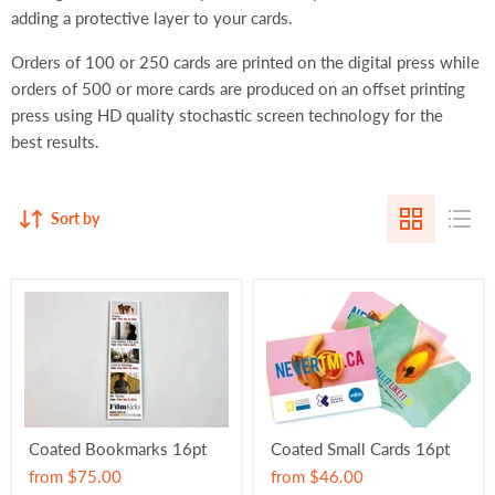
adding a protective layer to your cards.
Orders of 100 or 250 cards are printed on the digital press while
orders of 500 or more cards are produced on an offset printing
press using HD quality stochastic screen technology for the
best results.
Sort by
Coated Bookmarks 16pt
Coated Small Cards 16pt
from
$75.00
from
$46.00