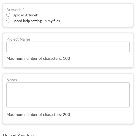
Artwork
Upload Artwork
I need help setting up my files
Project Name
Maximum number of characters:
100
Notes
Maximum number of characters:
200
Upload Your Files