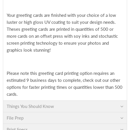
Your greeting cards are finished with your choice of a low
luster or high gloss UV coating to suit your design needs.
Theses greeting cards are printed in quantities of 500 or
more cards on an offset press with soy inks and stochastic
screen printing technology to ensure your photos and
graphics look stunning!
Please note this greeting card printing option requires an
estimated 9 business days to complete, check out our other
options for faster printing times or quantities lower than 500
cards.
Things You Should Know
File Prep
Print Specs