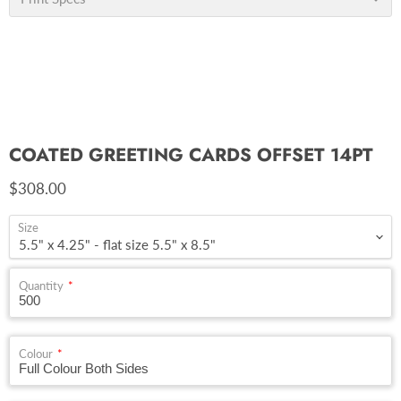
COATED GREETING CARDS OFFSET 14PT
Current price
$308.00
Size
Quantity
Colour