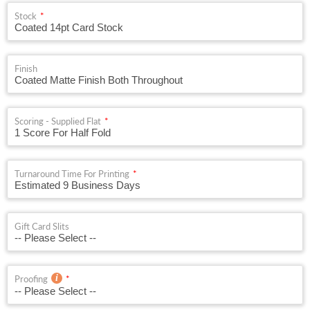
Stock
Finish
Scoring - Supplied Flat
Turnaround Time For Printing
Gift Card Slits
Proofing