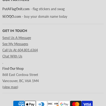
PutAFlagOnIt.com
- flag stickers and swag
SEOQO.com
- buy your domain name today
GET IN TOUCH
Send Us A Message
See My Messages
Call Us At 604.801.6364
Chat With Us
.
Find Our Shop
868 East Cordova Street
Vancouver, BC, V6A 1M4
(
view map
)