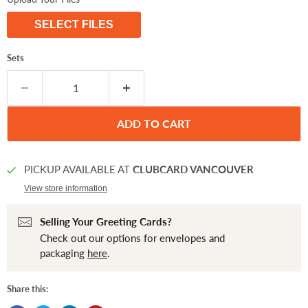
SELECT FILES
Sets
ADD TO CART
PICKUP AVAILABLE AT
CLUBCARD VANCOUVER
View store information
Selling Your Greeting Cards?
Check out our options for envelopes and
packaging
here
.
Share this: