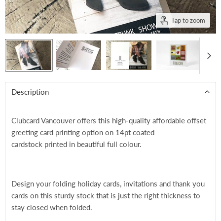
Tap to zoom
Description
Clubcard Vancouver offers this high-quality affordable offset
greeting card printing option on 14pt coated
cardstock printed in beautiful full colour.
Design your folding holiday cards, invitations and thank you
cards on this sturdy stock that is just the right thickness to
stay closed when folded.