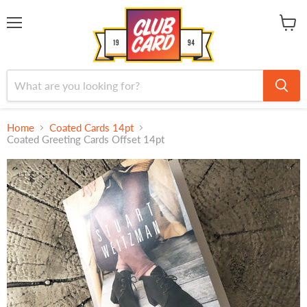
Menu
View
cart
Home
Coated Cards 14pt
Coated Greeting Cards Offset 14pt