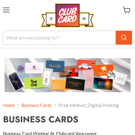
Menu
View
cart
Home
Business Cards
Print Method_Digital Printing
BUSINESS CARDS
Business Card Printing At Clubcard Vancouver