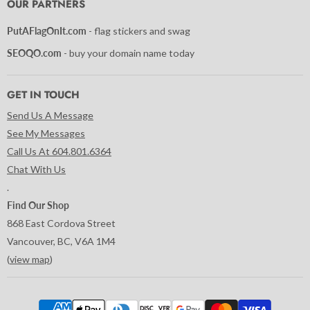
OUR PARTNERS
PutAFlagOnIt.com
- flag stickers and swag
SEOQO.com
- buy your domain name today
GET IN TOUCH
Send Us A Message
See My Messages
Call Us At 604.801.6364
Chat With Us
.
Find Our Shop
868 East Cordova Street
Vancouver, BC, V6A 1M4
(
view map
)