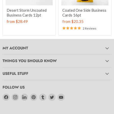
Desert Storm Uncoated
Coated One Side Business
Business Cards 12pt
Cards 16pt
from
$28.49
from
$20.35
2 Reviews
MY ACCOUNT
THINGS YOU SHOULD KNOW
USEFUL STUFF
FOLLOW US
Find
Find
Find
Find
Find
Find
Find
us
us
us
us
us
us
us
on
on
on
on
on
on
on
Facebook
Instagram
LinkedIn
Pinterest
Tumblr
Twitter
YouTube