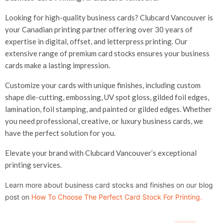
Looking for high-quality business cards? Clubcard Vancouver is
your Canadian printing partner offering over 30 years of
expertise in digital, offset, and letterpress printing. Our
extensive range of premium card stocks ensures your business
cards make a lasting impression.
Customize your cards with unique finishes, including custom
shape die-cutting, embossing, UV spot gloss, gilded foil edges,
lamination, foil stamping, and painted or gilded edges. Whether
you need professional, creative, or luxury business cards, we
have the perfect solution for you.
Elevate your brand with Clubcard Vancouver’s exceptional
printing services.
Learn more about business card stocks and finishes on our blog
post on
How To Choose The Perfect Card Stock For Printing
.