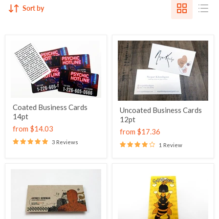
Sort by
Coated Business Cards
Uncoated Business Cards
14pt
12pt
from
$14.03
from
$17.36
3 Reviews
1 Review