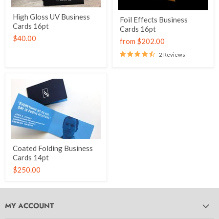
High Gloss UV Business
Foil Effects Business
Cards 16pt
Cards 16pt
$40.00
from
$202.00
2 Reviews
Coated Folding Business
Cards 14pt
$250.00
MY ACCOUNT