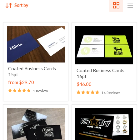
Sort by
Coated Business Cards
Coated Business Cards
15pt
16pt
from
$29.70
$46.00
1 Review
14 Reviews