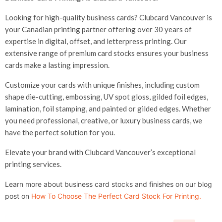
Looking for high-quality business cards? Clubcard Vancouver is
your Canadian printing partner offering over 30 years of
expertise in digital, offset, and letterpress printing. Our
extensive range of premium card stocks ensures your business
cards make a lasting impression.
Customize your cards with unique finishes, including custom
shape die-cutting, embossing, UV spot gloss, gilded foil edges,
lamination, foil stamping, and painted or gilded edges. Whether
you need professional, creative, or luxury business cards, we
have the perfect solution for you.
Elevate your brand with Clubcard Vancouver’s exceptional
printing services.
Learn more about business card stocks and finishes on our blog
post on
How To Choose The Perfect Card Stock For Printing
.