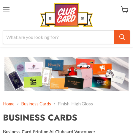
Menu
View
cart
Home
Business Cards
Finish_High Gloss
BUSINESS CARDS
Business Card Printing At Clubcard Vancouver