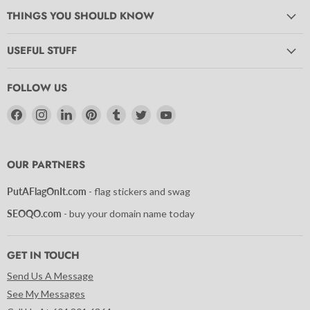
THINGS YOU SHOULD KNOW
USEFUL STUFF
FOLLOW US
Find
Find
Find
Find
Find
Find
Find
us
us
us
us
us
us
us
on
on
on
on
on
on
on
Facebook
Instagram
LinkedIn
Pinterest
Tumblr
Twitter
YouTube
OUR PARTNERS
PutAFlagOnIt.com
- flag stickers and swag
SEOQO.com
- buy your domain name today
GET IN TOUCH
Send Us A Message
See My Messages