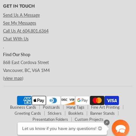
GET IN TOUCH
Send Us A Message
See My Messages
Call Us At 604.801.6364
Chat With Us
.
Find Our Shop
868 East Cordova Street
Vancouver, BC, V6A 1M4
(
view map
)
Business Cards
Postcards
Hang Tags
Fine Art Printing
Greeting Cards
Stickers
Booklets
Banner Stands
Presentation Folders
Custom Projects
×
Let us know if you have any questions! 😊
Copyright © 2026 Clubcard Printing Canada.