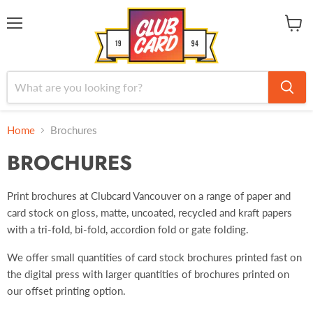
Menu
View
cart
Home
Brochures
BROCHURES
Print brochures at Clubcard Vancouver on a range of paper and
card stock on gloss, matte, uncoated, recycled and kraft papers
with a tri-fold, bi-fold, accordion fold or gate folding.
We offer small quantities of card stock brochures printed fast on
the digital press with larger quantities of brochures printed on
our offset printing option.