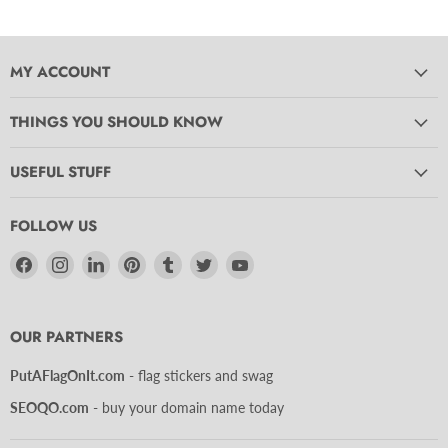
MY ACCOUNT
THINGS YOU SHOULD KNOW
USEFUL STUFF
FOLLOW US
Find
Find
Find
Find
Find
Find
Find
us
us
us
us
us
us
us
on
on
on
on
on
on
on
Facebook
Instagram
LinkedIn
Pinterest
Tumblr
Twitter
YouTube
OUR PARTNERS
PutAFlagOnIt.com
- flag stickers and swag
SEOQO.com
- buy your domain name today