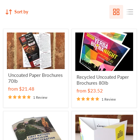
Sort by
Uncoated Paper Brochures
Recycled Uncoated Paper
70lb
Brochures 80lb
from
$21.48
from
$23.52
1 Review
1 Review