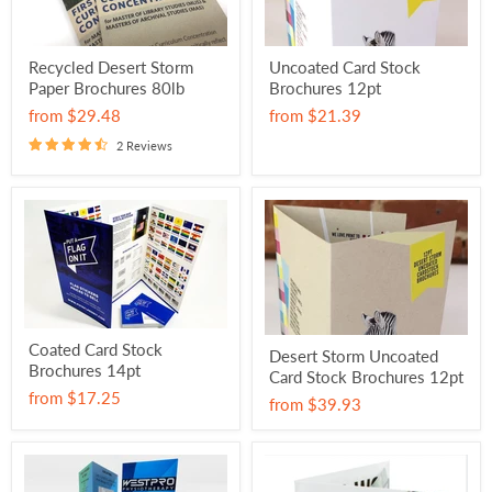
Recycled Desert Storm
Uncoated Card Stock
Paper Brochures 80lb
Brochures 12pt
from
$29.48
from
$21.39
2 Reviews
Coated Card Stock
Desert Storm Uncoated
Brochures 14pt
Card Stock Brochures 12pt
from
$17.25
from
$39.93