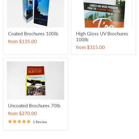
Coated Brochures 100lb
High Gloss UV Brochures
100lb
from
$135.00
from
$315.00
Uncoated Brochures 70lb
from
$270.00
1 Review