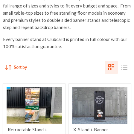
full range of sizes and styles to fit every budget and space. From
small table-top sizes to free standing floor models in economy
and premium styles to double sided banner stands and telescopic
step and repeat backdrop banners.
Every banner stand at Clubcard is
printed in full colour with our
100% satisfaction guarantee.
Sort by
Retractable Stand +
X-Stand + Banner