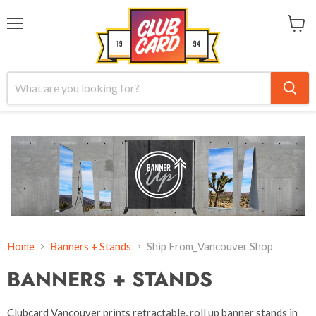
Menu
View
cart
Home
Banners + Stands
Ship From_Vancouver Shop
BANNERS + STANDS
Clubcard Vancouver prints retractable, roll up banner stands in