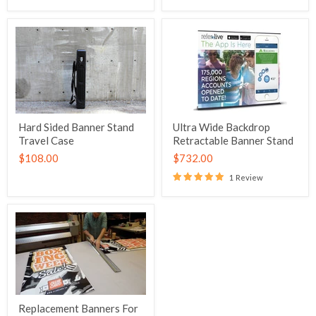
Hard Sided Banner Stand
Ultra Wide Backdrop
Travel Case
Retractable Banner Stand
$108.00
$732.00
1 Review
Replacement Banners For