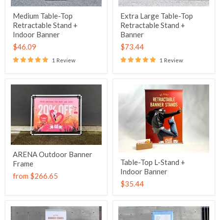
Medium Table-Top
Extra Large Table-Top
Retractable Stand +
Retractable Stand +
Indoor Banner
Banner
$46.09
$73.44
1 Review
1 Review
ARENA Outdoor Banner
Table-Top L-Stand +
Frame
Indoor Banner
from
$266.65
$35.44