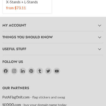
X-Stands + L-Stands
from
$73.11
MY ACCOUNT
THINGS YOU SHOULD KNOW
USEFUL STUFF
FOLLOW US
Find
Find
Find
Find
Find
Find
Find
us
us
us
us
us
us
us
on
on
on
on
on
on
on
Facebook
Instagram
LinkedIn
Pinterest
Tumblr
Twitter
YouTube
OUR PARTNERS
PutAFlagOnIt.com
- flag stickers and swag
SEOQO.com
- buy your domain name today