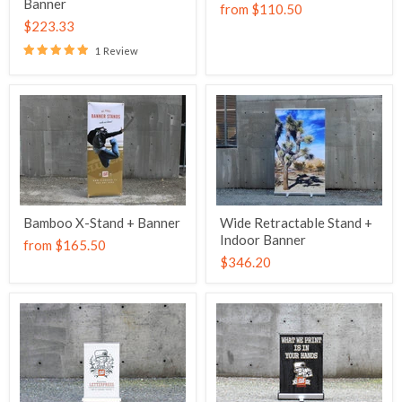
Banner
from
$110.50
$223.33
1 Review
Bamboo X-Stand + Banner
Wide Retractable Stand +
Indoor Banner
from
$165.50
$346.20