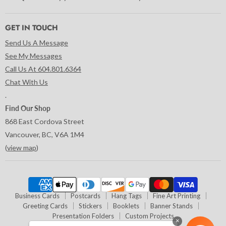
GET IN TOUCH
Send Us A Message
See My Messages
Call Us At 604.801.6364
Chat With Us
.
Find Our Shop
868 East Cordova Street
Vancouver, BC, V6A 1M4
(
view map
)
Business Cards
Postcards
Hang Tags
Fine Art Printing
Greeting Cards
Stickers
Booklets
Banner Stands
Presentation Folders
Custom Projects
×