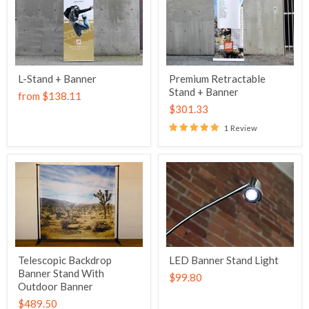
L-Stand + Banner
Premium Retractable
Stand + Banner
from
$138.11
$301.33
1 Review
Telescopic Backdrop
LED Banner Stand Light
Banner Stand With
$99.80
Outdoor Banner
$489.50