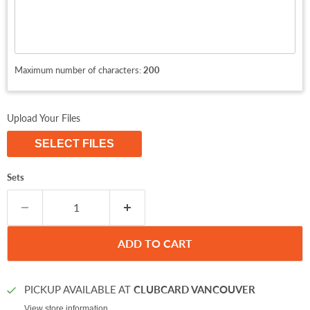
Maximum number of characters:
200
Upload Your Files
SELECT FILES
Sets
ADD TO CART
PICKUP AVAILABLE AT
CLUBCARD VANCOUVER
View store information