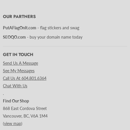
us
us
us
us
us
us
us
on
on
on
on
on
on
on
Facebook
Instagram
LinkedIn
Pinterest
Tumblr
Twitter
YouTube
OUR PARTNERS
PutAFlagOnIt.com
- flag stickers and swag
SEOQO.com
- buy your domain name today
GET IN TOUCH
Send Us A Message
See My Messages
Call Us At 604.801.6364
Chat With Us
.
Find Our Shop
868 East Cordova Street
Vancouver, BC, V6A 1M4
(
view map
)