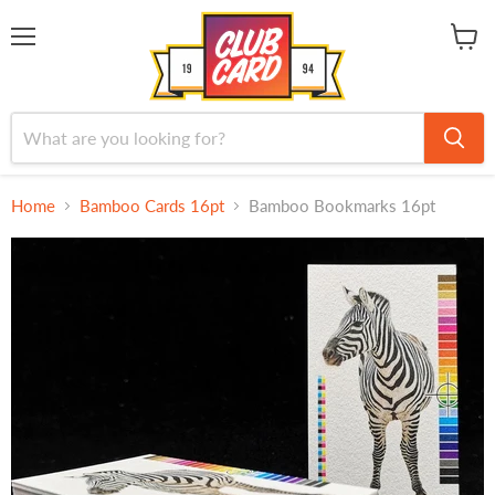
Menu
View
cart
Home
Bamboo Cards 16pt
Bamboo Bookmarks 16pt