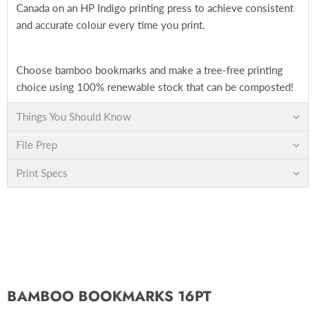
Canada on an HP Indigo printing press to achieve consistent
and accurate colour every time you print.
Choose bamboo bookmarks and make a tree-free printing
choice using 100% renewable stock that can be composted!
Things You Should Know
File Prep
Print Specs
BAMBOO BOOKMARKS 16PT