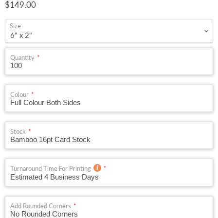
Current price
$149.00
Size
Quantity
Colour
Stock
Turnaround Time For Printing
Add Rounded Corners