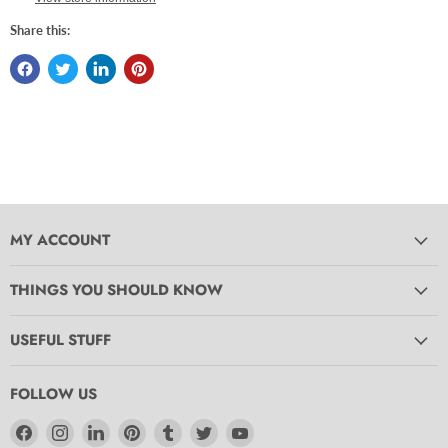
Share this:
MY ACCOUNT
THINGS YOU SHOULD KNOW
USEFUL STUFF
FOLLOW US
Find
Find
Find
Find
Find
Find
Find