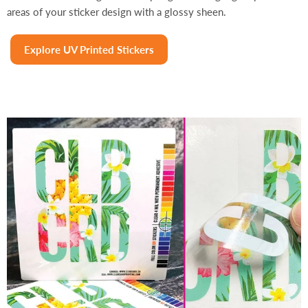
areas of your sticker design with a glossy sheen.
Explore UV Printed Stickers