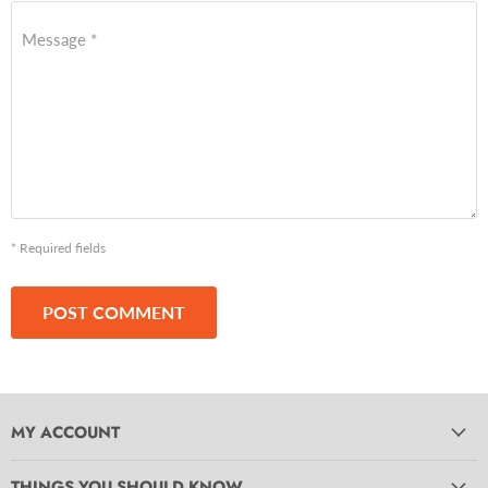
Message *
* Required fields
POST COMMENT
MY ACCOUNT
THINGS YOU SHOULD KNOW