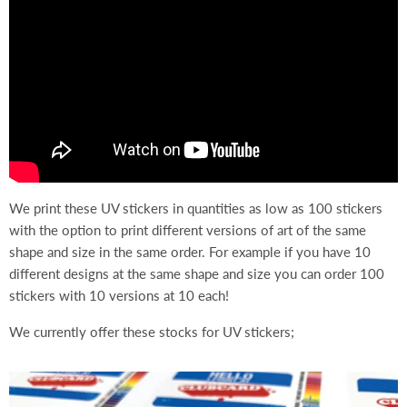
We print these UV stickers in quantities as low as 100 stickers
with the option to print different versions of art of the same
shape and size in the same order. For example if you have 10
different designs at the same shape and size you can order 100
stickers with 10 versions at 10 each!
We currently offer these stocks for UV stickers;