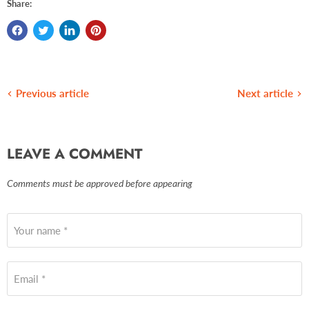
Share:
Previous article
Next article
LEAVE A COMMENT
Comments must be approved before appearing
Your name *
Email *