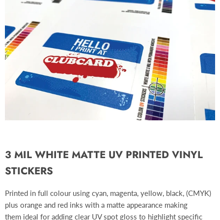
3 MIL WHITE MATTE UV PRINTED VINYL
STICKERS
Printed in full colour using cyan, magenta, yellow, black, (CMYK)
plus orange and red inks with a matte appearance making
them ideal for adding clear UV spot gloss to highlight specific