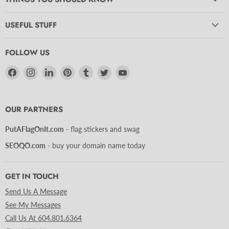
USEFUL STUFF
FOLLOW US
Find
Find
Find
Find
Find
Find
Find
us
us
us
us
us
us
us
on
on
on
on
on
on
on
Facebook
Instagram
LinkedIn
Pinterest
Tumblr
Twitter
YouTube
OUR PARTNERS
PutAFlagOnIt.com
- flag stickers and swag
SEOQO.com
- buy your domain name today
GET IN TOUCH
Send Us A Message
See My Messages
Call Us At 604.801.6364