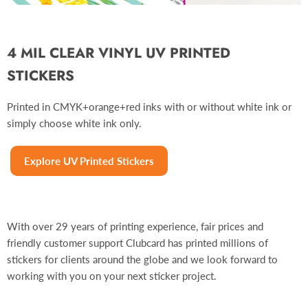
4 MIL CLEAR VINYL UV PRINTED
STICKERS
Printed in CMYK+orange+red inks with or without white ink or
simply choose white ink only.
Explore UV Printed Stickers
With over 29 years of printing experience, fair prices and
friendly customer support Clubcard has printed millions of
stickers for clients around the globe and we look forward to
working with you on your next sticker project.