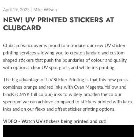
April 19, 2023
Mike Wilson
NEW! UV PRINTED STICKERS AT
CLUBCARD
Clubcard Vancouver is proud to introduce our new UV sticker
printing services allowing you to create standard and custom
shaped stickers that push the boundaries of colour and quality
with optional clear UV spot gloss and white ink printing.
The big advantage of UV Sticker Printing is that this new press
combines orange and red inks with Cyan Magenta, Yellow and
blacK (CMYK full colour) inks to widely broaden the colour
spectrum we can achieve compared to stickers printed with latex
inks and on our flexo and offset sticker printing options.
VIDEO - Watch UV stickers being printed and cut!