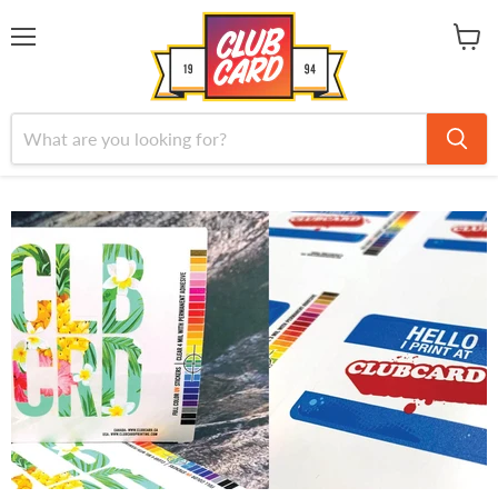
Menu
View
cart